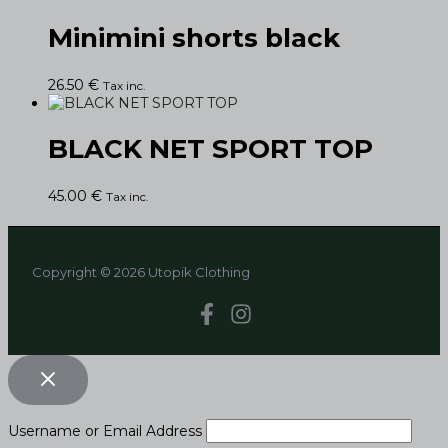
Minimini shorts black
26.50
€
Tax inc.
BLACK NET SPORT TOP
45.00
€
Tax inc.
Copyright © 2026 Utopik Clothing
Username or Email Address