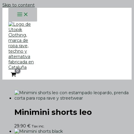
Skip to content
Minimini shorts leo
29.90
€
Tax inc.