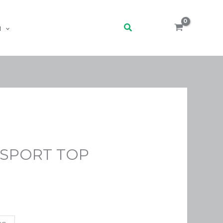
Search
H
 SPORT TOP