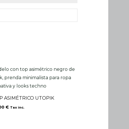
P ASIMÉTRICO UTOPIK
.00
€
Tax inc.