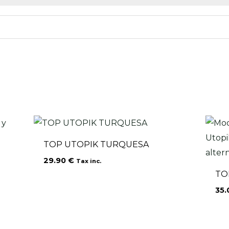
TOP UTOPIK TURQUESA
29.90
€
Tax inc.
TO
35