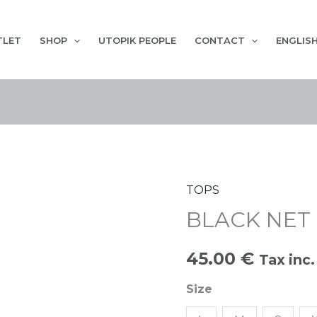
TLET
SHOP
UTOPIK PEOPLE
CONTACT
ENGLIS
TOPS
BLACK
BLACK NET
NET
SPORT
45.00
€
TOP
Tax inc.
quantity
Size