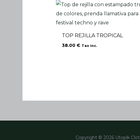
TOP REJILLA TROPICAL
38.00
€
Tax inc.
Copyright © 2026 Utopik Clot