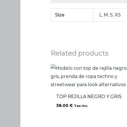
Size
L
,
M
,
S
,
XS
Related products
TOP REJILLA NEGRO Y GRIS
38.00
€
Tax inc.