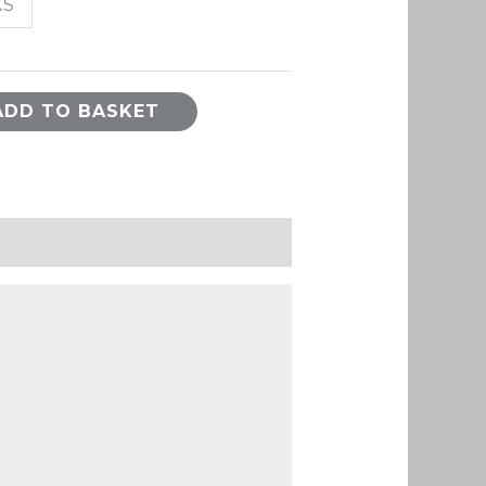
XS
ADD TO BASKET