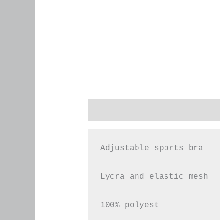
Description
Additional infor
Adjustable sports bra

Lycra and elastic mesh

100% polyest