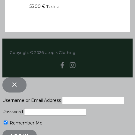
55.00
€
Tax inc.
Copyright © 2026 Utopik Clothing
Username or Email Address
Password
Remember Me