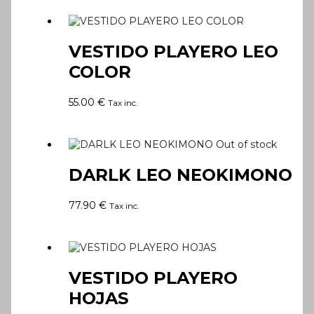
VESTIDO PLAYERO LEO
COLOR
55.00
€
Tax inc.
Out of stock
DARLK LEO NEOKIMONO
77.90
€
Tax inc.
VESTIDO PLAYERO
HOJAS