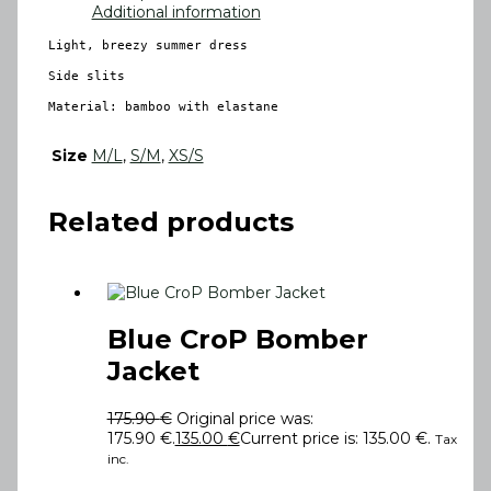
Additional information
Light, breezy summer dress

Side slits

Material: bamboo with elastane
Size
M/L
,
S/M
,
XS/S
Related products
Blue CroP Bomber
Jacket
175.90
€
Original price was:
175.90 €.
135.00
€
Current price is: 135.00 €.
Tax
inc.