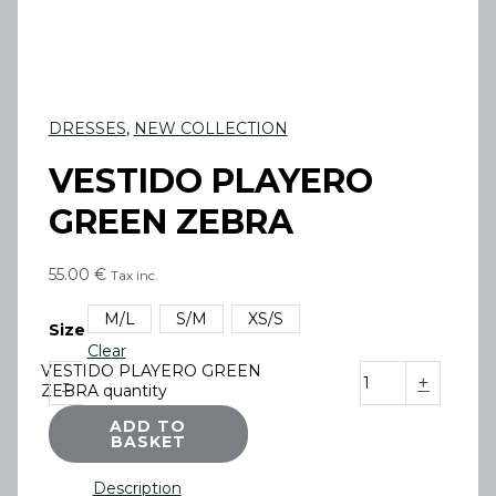
DRESSES
,
NEW COLLECTION
VESTIDO PLAYERO
GREEN ZEBRA
55.00
€
Tax inc.
M/L
S/M
XS/S
Size
Clear
VESTIDO PLAYERO GREEN
-
+
ZEBRA quantity
ADD TO
BASKET
Description