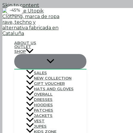
Skip to content
-45%
-45%
ABOUT US
OUTLET
SHOP
SALES
NEW COLLECTION
GIFT VOUCHER
HATS AND GLOVES
OVERALL
DRESSES
HOODIES
PATCHES
JACKETS
VEST
JUPES
KIDS ZONE