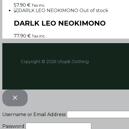
57.90
€
Tax inc.
Out of stock
DARLK LEO NEOKIMONO
77.90
€
Tax inc.
Copyright © 2026 Utopik Clothing
Username or Email Address
Password