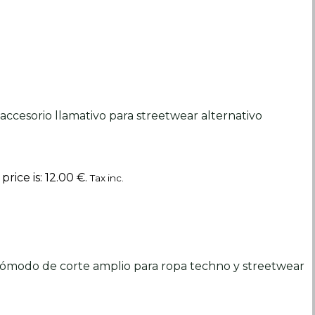
rice is: 12.00 €.
Tax inc.