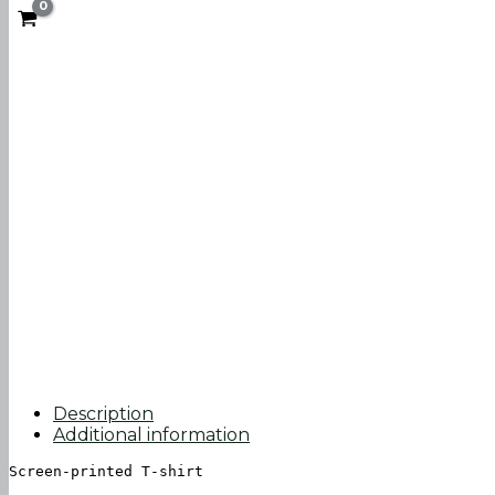
Description
Additional information
Screen-printed T-shirt
