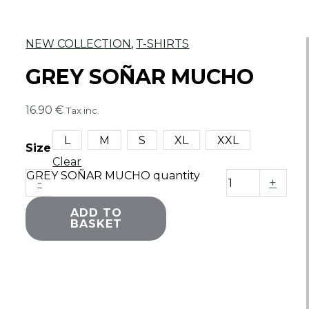
NEW COLLECTION
,
T-SHIRTS
GREY SOÑAR MUCHO
16.90
€
Tax inc.
L
M
S
XL
XXL
Size
Clear
GREY SOÑAR MUCHO quantity
-
+
ADD TO
BASKET