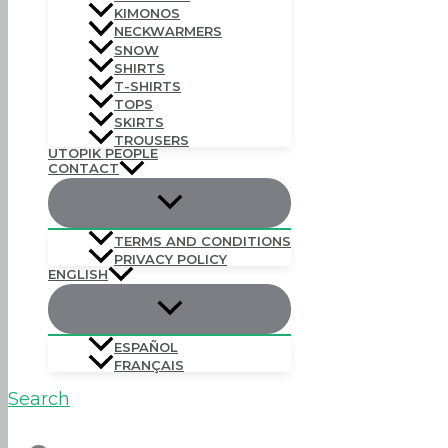
KIMONOS
NECKWARMERS
SNOW
SHIRTS
T-SHIRTS
TOPS
SKIRTS
TROUSERS
UTOPIK PEOPLE
CONTACT
TERMS AND CONDITIONS
PRIVACY POLICY
ENGLISH
ESPAÑOL
FRANÇAIS
Search