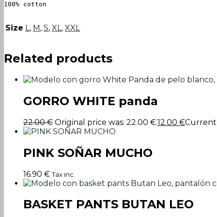
100% cotton
Size
L
,
M
,
S
,
XL
,
XXL
Related products
GORRO WHITE panda
22.00
€
Original price was: 22.00 €.
12.00
€
Current p
PINK SOÑAR MUCHO
16.90
€
Tax inc.
BASKET PANTS BUTAN LEO