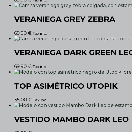
VERANIEGA GREY ZEBRA
69.90
€
Tax inc.
VERANIEGA DARK GREEN LE
69.90
€
Tax inc.
TOP ASIMÉTRICO UTOPIK
35.00
€
Tax inc.
VESTIDO MAMBO DARK LEO