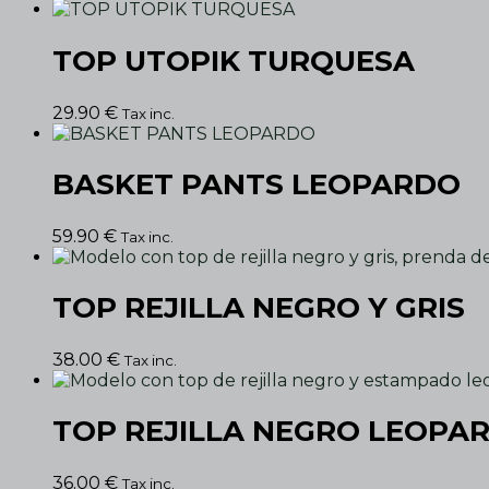
TOP UTOPIK TURQUESA
29.90
€
Tax inc.
BASKET PANTS LEOPARDO
59.90
€
Tax inc.
TOP REJILLA NEGRO Y GRIS
38.00
€
Tax inc.
TOP REJILLA NEGRO LEOPA
36.00
€
Tax inc.