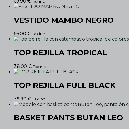
69.90
€
Tax inc.
VESTIDO MAMBO NEGRO
66.00
€
Tax inc.
TOP REJILLA TROPICAL
38.00
€
Tax inc.
TOP REJILLA FULL BLACK
39.90
€
Tax inc.
BASKET PANTS BUTAN LEO