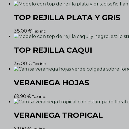
TOP REJILLA PLATA Y GRIS
38.00
€
Tax inc.
TOP REJILLA CAQUI
38.00
€
Tax inc.
VERANIEGA HOJAS
69.90
€
Tax inc.
VERANIEGA TROPICAL
69.90
€
Tax inc.