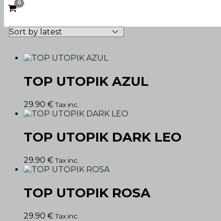
TOP UTOPIK AZUL
29.90
€
Tax inc.
TOP UTOPIK DARK LEO
29.90
€
Tax inc.
TOP UTOPIK ROSA
29.90
€
Tax inc.