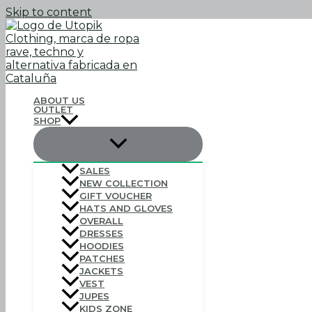
Skip to content
ABOUT US
OUTLET
SHOP
SALES
NEW COLLECTION
GIFT VOUCHER
HATS AND GLOVES
OVERALL
DRESSES
HOODIES
PATCHES
JACKETS
VEST
JUPES
KIDS ZONE