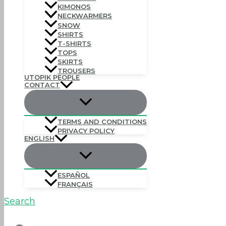
KIMONOS
NECKWARMERS
SNOW
SHIRTS
T-SHIRTS
TOPS
SKIRTS
TROUSERS
UTOPIK PEOPLE
CONTACT
TERMS AND CONDITIONS
PRIVACY POLICY
ENGLISH
ESPAÑOL
FRANÇAIS
Search