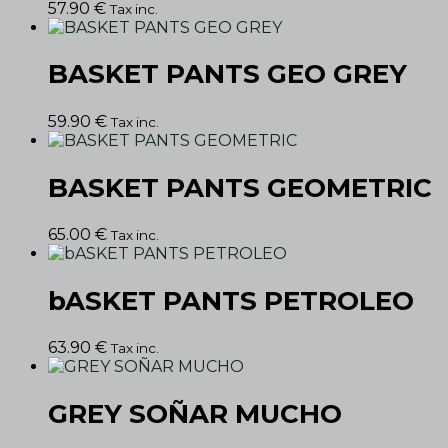
57.90
€
Tax inc.
BASKET PANTS GEO GREY
59.90
€
Tax inc.
BASKET PANTS GEOMETRIC
65.00
€
Tax inc.
bASKET PANTS PETROLEO
63.90
€
Tax inc.
GREY SOÑAR MUCHO