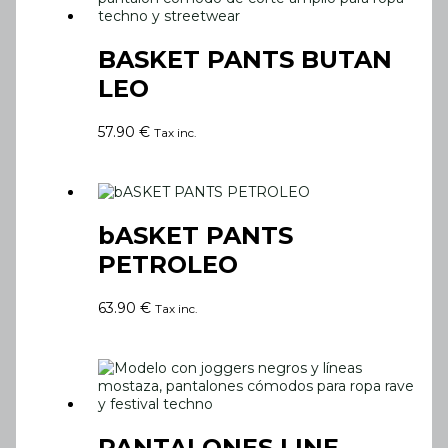
BASKET PANTS BUTAN
LEO
57.90
€
Tax inc.
bASKET PANTS
PETROLEO
63.90
€
Tax inc.
PANTALONES LINE