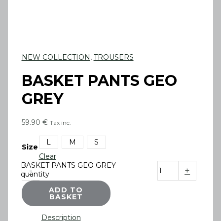
NEW COLLECTION
,
TROUSERS
BASKET PANTS GEO
GREY
59.90
€
Tax inc.
L
M
S
Size
Clear
BASKET PANTS GEO GREY
-
+
quantity
ADD TO
BASKET
Description