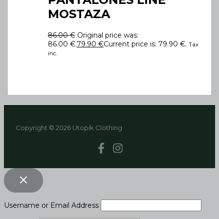
MOSTAZA
86.00
€
Original price was:
86.00 €.
79.90
€
Current price is: 79.90 €.
Tax
inc.
Copyright © 2026 Utopik Clothing
Username or Email Address