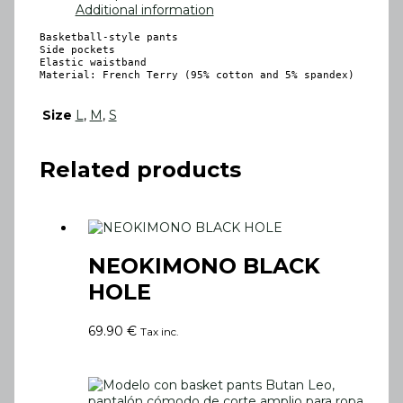
Additional information
Basketball-style pants

Side pockets

Elastic waistband

Material: French Terry (95% cotton and 5% spandex)
Size
L
,
M
,
S
Related products
NEOKIMONO BLACK
HOLE
69.90
€
Tax inc.