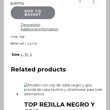
-
+
quantity
ADD TO
BASKET
Description
Additional information
Crop top

Material: Lycra
Size
L
,
M
,
S
Related products
TOP REJILLA NEGRO Y