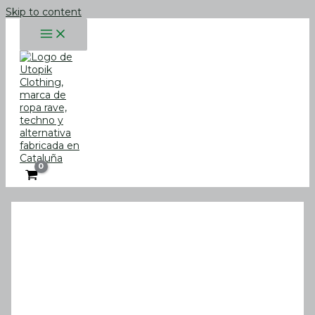
Skip to content