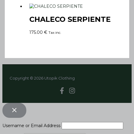
CHALECO SERPIENTE
175.00
€
Tax inc.
Copyright © 2026 Utopik Clothing
Username or Email Address