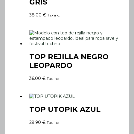
GRIS
38.00
€
Tax inc.
TOP REJILLA NEGRO
LEOPARDO
36.00
€
Tax inc.
TOP UTOPIK AZUL
29.90
€
Tax inc.