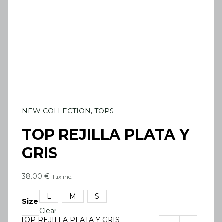
NEW COLLECTION
,
TOPS
TOP REJILLA PLATA Y
GRIS
38.00
€
Tax inc.
L
M
S
Size
Clear
TOP REJILLA PLATA Y GRIS