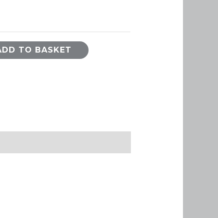
ADD TO BASKET