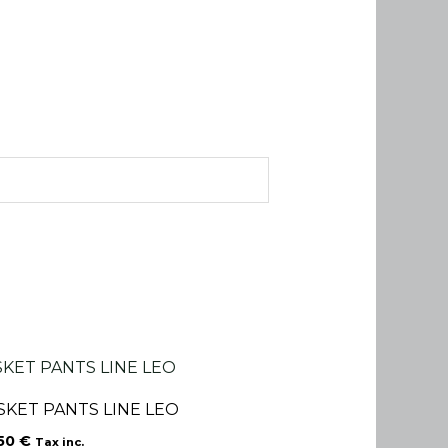
SKET PANTS LINE LEO
.50
€
Tax inc.