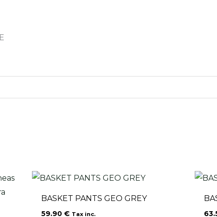
E
BASKET PANTS GEO GREY
BA
59.90
€
63
Tax inc.