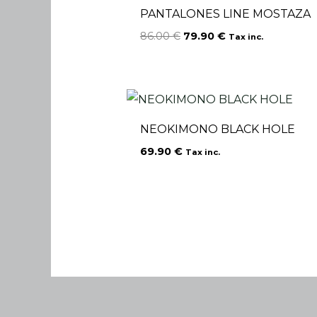
PANTALONES LINE MOSTAZA
86.00
€
79.90
€
Tax inc.
NEOKIMONO BLACK HOLE
69.90
€
Tax inc.