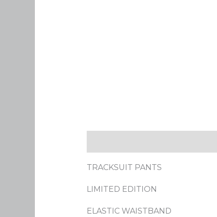
Description
Additional infor
TRACKSUIT PANTS
LIMITED EDITION
ELASTIC WAISTBAND