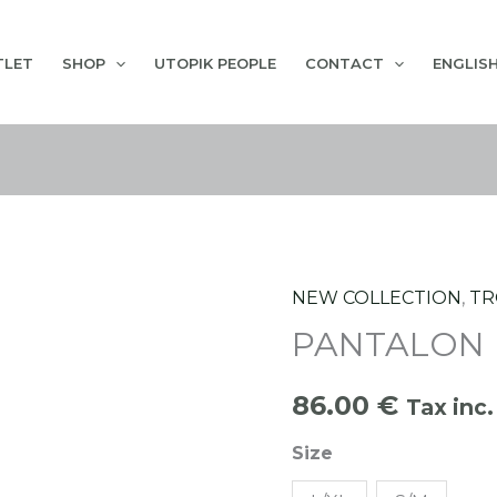
TLET
SHOP
UTOPIK PEOPLE
CONTACT
ENGLIS
NEW COLLECTION
,
TR
PANTALON BUTANO
PANTALON
quantity
86.00
€
Tax inc.
Size