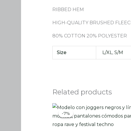
RIBBED HEM
HIGH-QUALITY BRUSHED FLEEC
80% COTTON 20% POLYESTER
Size
L/XL
,
S/M
Related products
Original
Current
price
price
-7%
-7%
was:
is:
86.00 €.
79.90 €.