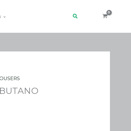
Search
H
OUSERS
 BUTANO