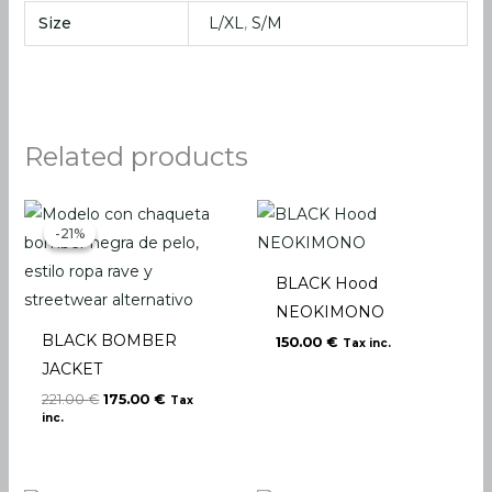
Size
L/XL
,
S/M
Related products
Original
Current
price
price
-21%
-21%
was:
is:
221.00 €.
175.00 €.
BLACK Hood
NEOKIMONO
BLACK BOMBER
150.00
€
Tax inc.
JACKET
221.00
€
175.00
€
Tax
inc.