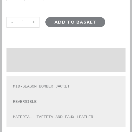
-
+
ADD TO BASKET
Description
Additional information
MID-SEASON BOMBER JACKET

REVERSIBLE

MATERIAL: TAFFETA AND FAUX LEATHER