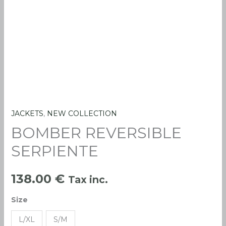
JACKETS
,
NEW COLLECTION
BOMBER
BOMBER REVERSIBLE
REVERSIBLE
SERPIENTE
SERPIENTE
quantity
138.00
€
Tax inc.
Size
L/XL
S/M