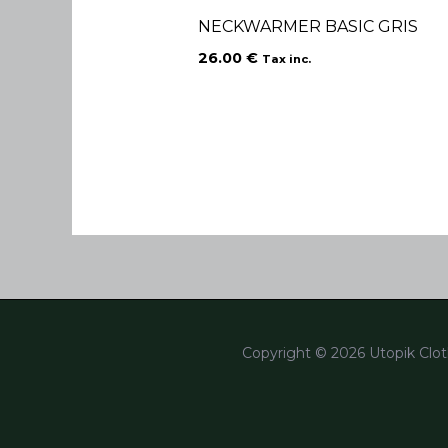
NECKWARMER BASIC GRIS
26.00
€
Tax inc.
Copyright © 2026 Utopik Clot