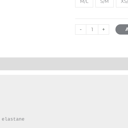
M/L
S/M
XS
-
+
mation
 elastane