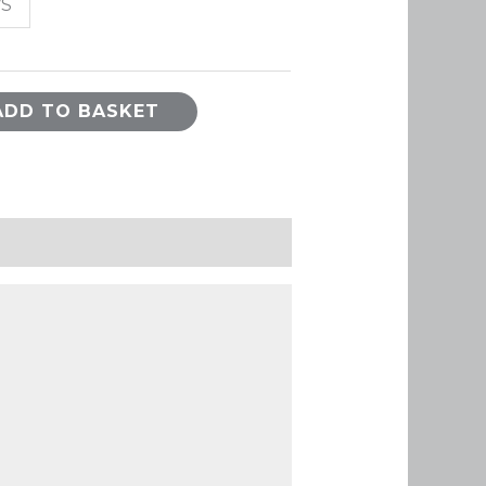
/S
ADD TO BASKET