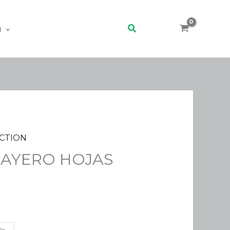
Search
H
CTION
LAYERO HOJAS