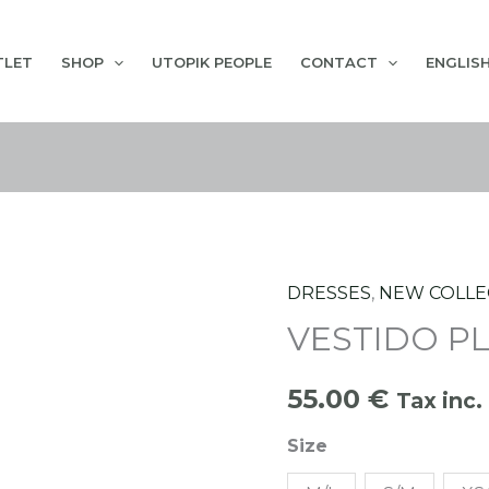
TLET
SHOP
UTOPIK PEOPLE
CONTACT
ENGLIS
DRESSES
,
NEW COLLE
VESTIDO
VESTIDO P
PLAYERO
HOJAS
55.00
€
quantity
Tax inc.
Size