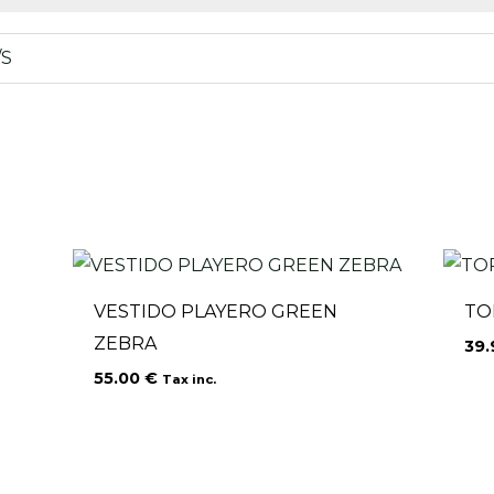
/S
VESTIDO PLAYERO GREEN
TO
ZEBRA
39
55.00
€
Tax inc.