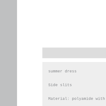
Description
Additional infor
summer dress

Side slits

Material: polyamide with