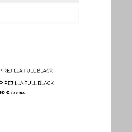
P REJILLA FULL BLACK
.90
€
Tax inc.