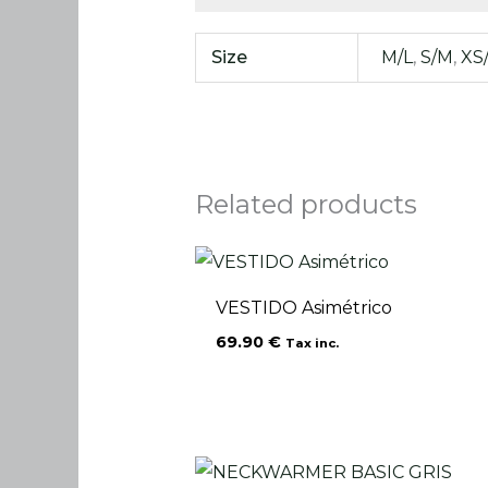
Size
M/L
,
S/M
,
XS
Related products
VESTIDO Asimétrico
69.90
€
Tax inc.