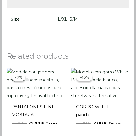
Size
L/XL
,
S/M
Related products
Original
Current
Original
Current
price
price
price
price
-7%
-7%
-45%
-45%
was:
is:
was:
is:
86.00 €.
79.90 €.
22.00 €.
12.00 €.
PANTALONES LINE
GORRO WHITE
MOSTAZA
panda
86.00
€
79.90
€
22.00
€
12.00
€
Tax inc.
Tax inc.