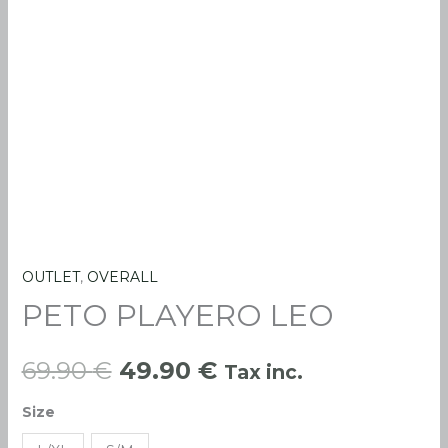
OUTLET
,
OVERALL
PETO
Original
Current
PETO PLAYERO LEO
PLAYERO
price
price
LEO
quantity
69.90
€
49.90
€
Tax inc.
was:
is:
Size
69.90 €.
49.90 €.