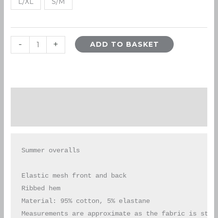
L/XL
S/M
-
+
ADD TO BASKET
Description
Additional information
Summer overalls

Elastic mesh front and back

Ribbed hem

Material: 95% cotton, 5% elastane

Measurements are approximate as the fabric is stre