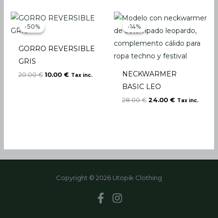
Original
Current
Original
Current
price
price
price
price
-50%
-50%
-14%
-14%
was:
is:
was:
is:
20.00 €.
10.00 €.
28.00 €.
24.00 €.
GORRO REVERSIBLE
GRIS
NECKWARMER
20.00
€
10.00
€
Tax inc.
BASIC LEO
28.00
€
24.00
€
Tax inc.
Copyright © 2026 Utopik Clothing