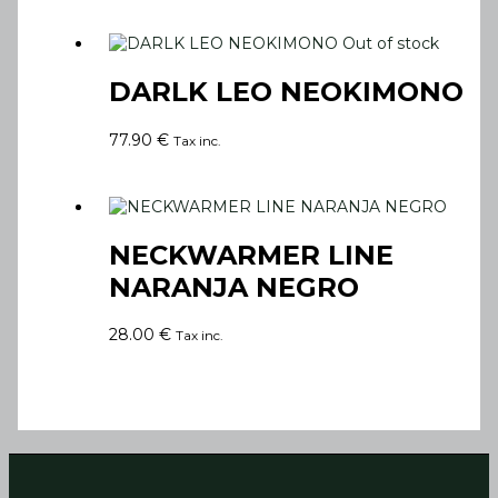
Out of stock
DARLK LEO NEOKIMONO
77.90
€
Tax inc.
NECKWARMER LINE
NARANJA NEGRO
28.00
€
Tax inc.