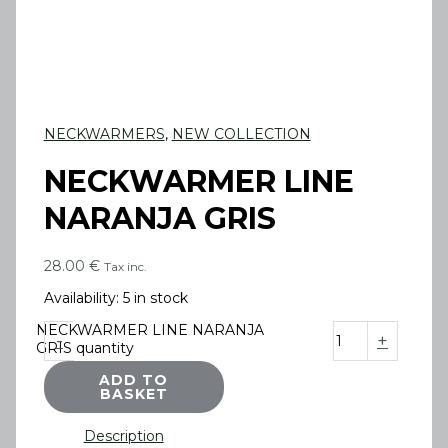
NECKWARMERS
,
NEW COLLECTION
NECKWARMER LINE
NARANJA GRIS
28.00
€
Tax inc.
Availability:
5 in stock
NECKWARMER LINE NARANJA
-
+
GRIS quantity
ADD TO
BASKET
Description