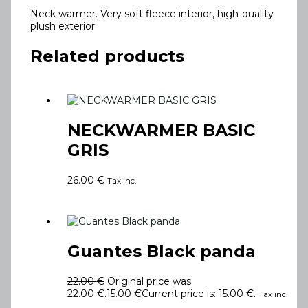
Neck warmer. Very soft fleece interior, high-quality
plush exterior
Related products
NECKWARMER BASIC
GRIS
26.00
€
Tax inc.
Guantes Black panda
22.00
€
Original price was:
22.00 €.
15.00
€
Current price is: 15.00 €.
Tax inc.