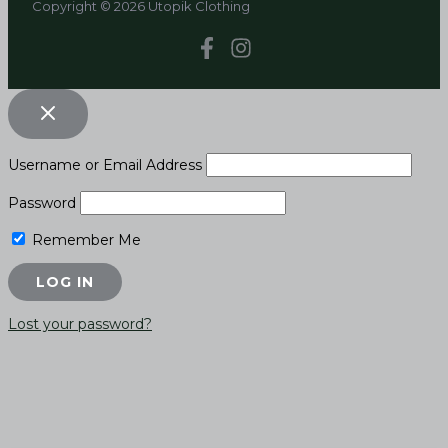
Copyright © 2026 Utopik Clothing
Username or Email Address
Password
Remember Me
Lost your password?