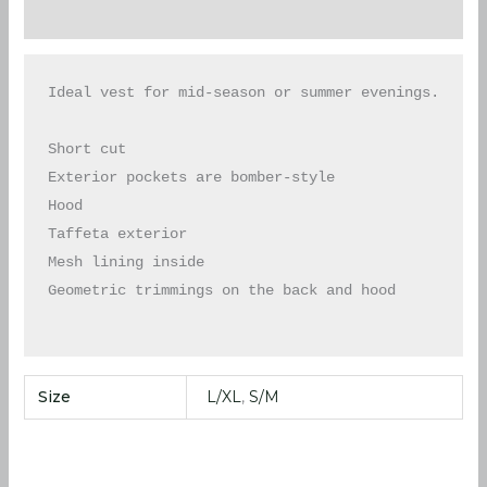
Additional information
Ideal vest for mid-season or summer evenings.

Short cut

Exterior pockets are bomber-style

Hood

Taffeta exterior

Mesh lining inside

Geometric trimmings on the back and hood

Size
L/XL
,
S/M