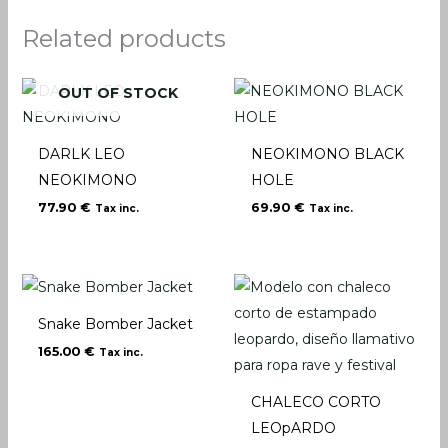
Related products
OUT OF STOCK
DARLK LEO
NEOKIMONO BLACK
NEOKIMONO
HOLE
77.90
€
69.90
€
Tax inc.
Tax inc.
Snake Bomber Jacket
165.00
€
Tax inc.
CHALECO CORTO
LEOpARDO