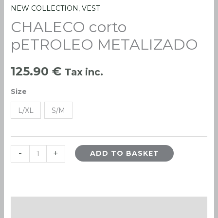
NEW COLLECTION
,
VEST
CHALECO
CHALECO corto
corto
pETROLEO
pETROLEO METALIZADO
METALIZADO
quantity
125.90
€
Tax inc.
Size
L/XL
S/M
-
+
ADD TO BASKET
Description